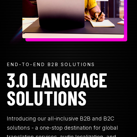
R
CONTACT
GET A QUOTE
END-TO-END B2B SOLUTIONS
3.0 LANGUAGE
SOLUTIONS
Introducing our all-inclusive B2B and B2C
solutions - a one-stop destination for global
translation services, audio localization, and