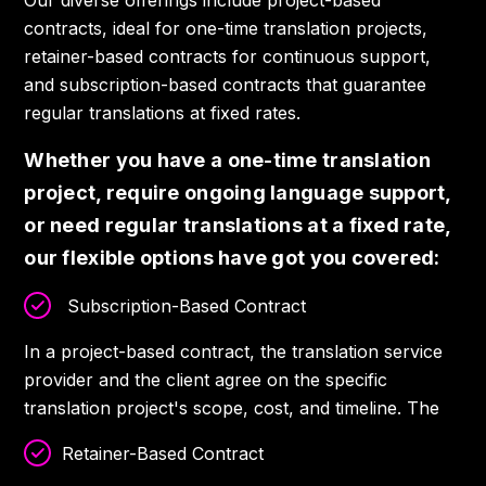
Our diverse offerings include project-based
contracts, ideal for one-time translation projects,
retainer-based contracts for continuous support,
and subscription-based contracts that guarantee
regular translations at fixed rates.
Whether you have a one-time translation
project, require ongoing language support,
or need regular translations at a fixed rate,
our flexible options have got you covered:
Subscription-Based Contract
In a project-based contract, the translation service
provider and the client agree on the specific
translation project's scope, cost, and timeline. The
Retainer-Based Contract