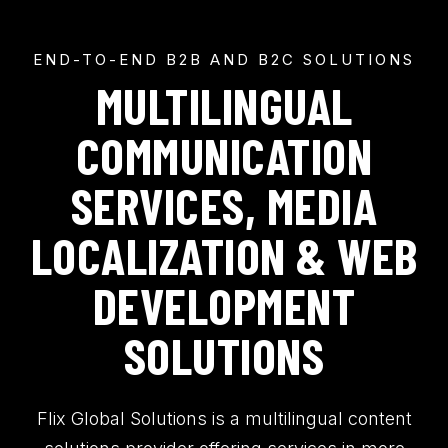
END-TO-END B2B AND B2C SOLUTIONS
MULTILINGUAL
COMMUNICATION
SERVICES, MEDIA
LOCALIZATION & WEB
DEVELOPMENT
SOLUTIONS
Flix Global Solutions is a multilingual content