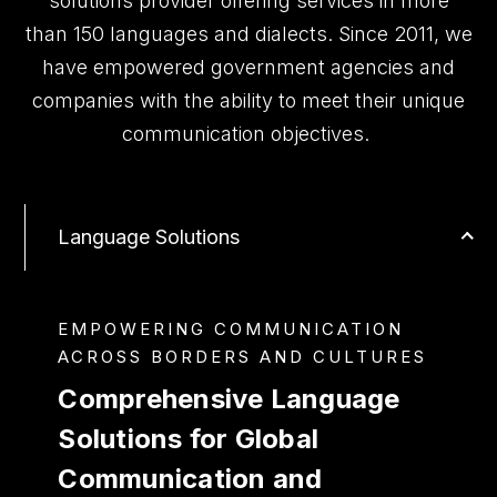
solutions provider offering services in more
than 150 languages and dialects. Since 2011, we
have empowered government agencies and
companies with the ability to meet their unique
communication objectives.
Language Solutions
EMPOWERING COMMUNICATION
ACROSS BORDERS AND CULTURES
Comprehensive Language
Solutions for Global
Communication and