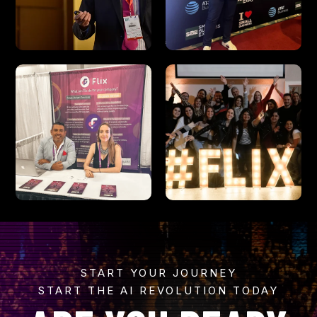
START YOUR JOURNEY
START THE AI REVOLUTION TODAY