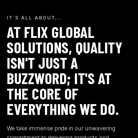
IT´S ALL ABOUT...
AT FLIX GLOBAL
SOLUTIONS, QUALITY
ISN'T JUST A
BUZZWORD; IT'S AT
THE CORE OF
EVERYTHING WE DO.
We take immense pride in our unwavering
commitment to delivering products and