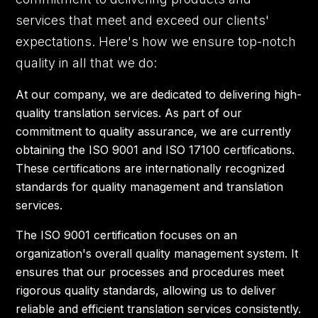
services that meet and exceed our clients'
expectations. Here's how we ensure top-notch
quality in all that we do:
At our company, we are dedicated to delivering high-
quality translation services. As part of our
commitment to quality assurance, we are currently
obtaining the ISO 9001 and ISO 17100 certifications.
These certifications are internationally recognized
standards for quality management and translation
services.
The ISO 9001 certification focuses on an
organization's overall quality management system. It
ensures that our processes and procedures meet
rigorous quality standards, allowing us to deliver
reliable and efficient translation services consistently.