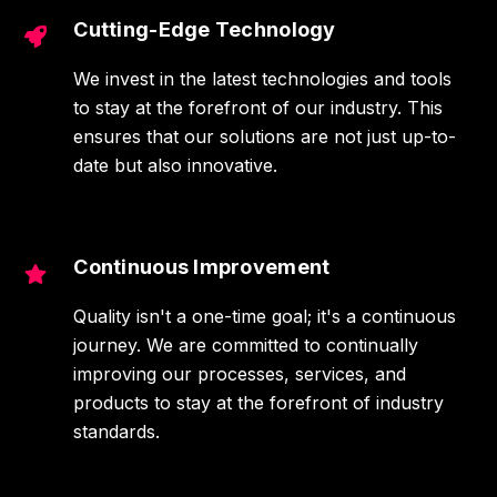
Cutting-Edge Technology
We invest in the latest technologies and tools
to stay at the forefront of our industry. This
ensures that our solutions are not just up-to-
date but also innovative.
Continuous Improvement
Quality isn't a one-time goal; it's a continuous
journey. We are committed to continually
improving our processes, services, and
products to stay at the forefront of industry
standards.