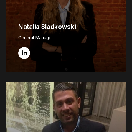
Natalia Sladkowski
General Manager