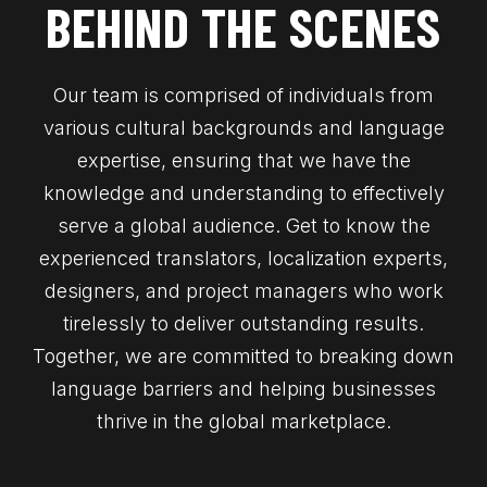
BEHIND THE SCENES
Our team is comprised of individuals from
various cultural backgrounds and language
expertise, ensuring that we have the
knowledge and understanding to effectively
serve a global audience. Get to know the
experienced translators, localization experts,
designers, and project managers who work
tirelessly to deliver outstanding results.
Together, we are committed to breaking down
language barriers and helping businesses
thrive in the global marketplace.