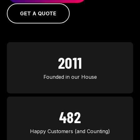
GET A QUOTE
2011
Founded in our House
500
Happy Customers (and Counting)