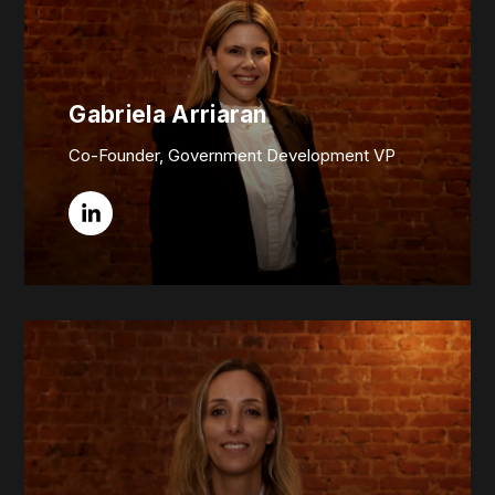
Gabriela Arriaran
Co-Founder, Government Development VP