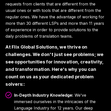
requests from clients that are different from the
usual ones or with tools that are different from the
regular ones. We have the advantage of working for
more than 30 different LSPs and more than 11 years
of experience in order to provide solutions to the
daily problems of translation teams.
At Flix Global Solutions, we thrive on
challenges. We don't just see problems; we
see opportunities for innovation, creativity,
and transformation. Here's why you can
count on us as your dedicated problem
solvers:
:
In-Depth Industry Knowledge:
We've
immersed ourselves in the intricacies of the
Language Industry for 12 years. Our deep