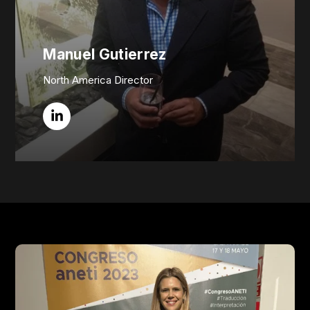
Manuel Gutierrez
North America Director