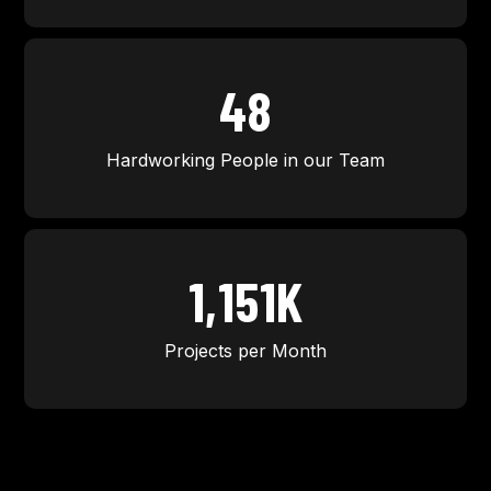
50
Hardworking People in our Team
1,200
K
Projects per Month