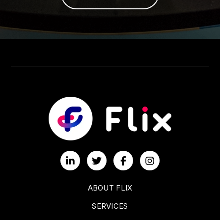
ABOUT FLIX
SERVICES