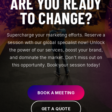
ARE YOU READY
TO CHANGE?
Supercharge your marketing efforts. Reserve a
session with our global specialist now! Unlock
the power of our services, boost your brand,
and dominate the market. Don't miss out on
this opportunity. Book your session today!
BOOK A MEETING
GET A QUOTE