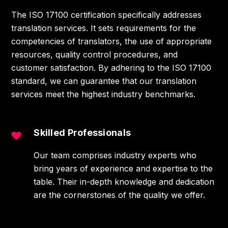
The ISO 17100 certification specifically addresses
translation services. It sets requirements for the
competencies of translators, the use of appropriate
resources, quality control procedures, and
customer satisfaction. By adhering to the ISO 17100
standard, we can guarantee that our translation
services meet the highest industry benchmarks.
Skilled Professionals
Our team comprises industry experts who
bring years of experience and expertise to the
table. Their in-depth knowledge and dedication
are the cornerstones of the quality we offer.