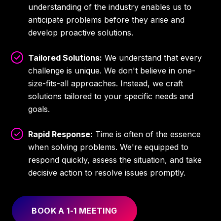
understanding of the industry enables us to
anticipate problems before they arise and
develop proactive solutions.
Tailored Solutions:
We understand that every
challenge is unique. We don't believe in one-
size-fits-all approaches. Instead, we craft
solutions tailored to your specific needs and
goals.
Rapid Response:
Time is often of the essence
when solving problems. We're equipped to
respond quickly, assess the situation, and take
decisive action to resolve issues promptly.
BOOK A 1-1 MEETING