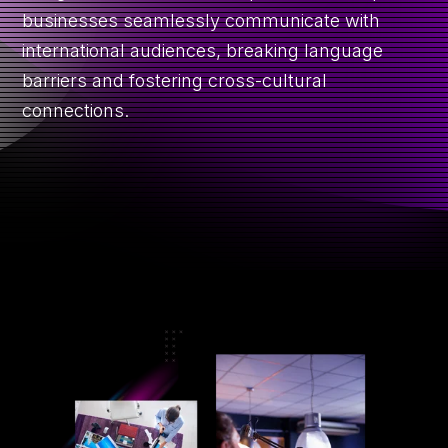
R
CONTACT
businesses seamlessly communicate with
international audiences, breaking language
barriers and fostering cross-cultural
connections.
GET A QUOTE