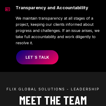
Transparency and Accountability
We maintain transparency at all stages of a
project, keeping our clients informed about
progress and challenges. If an issue arises, we
take full accountability and work diligently to
resolve it.
LET´S TALK
FLIX GLOBAL SOLUTIONS - LEADERSHIP
MEET THE TEAM