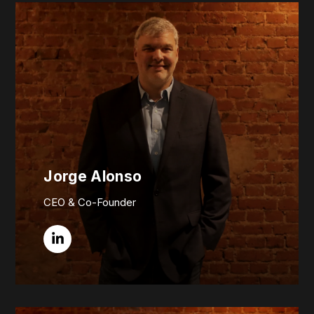
Jorge Alonso
CEO & Co-Founder