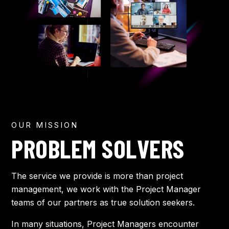
OUR MISSION
PROBLEM SOLVERS
The service we provide is more than project
management, we work with the Project Manager
teams of our partners as true solution seekers.
In many situations, Project Managers encounter