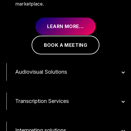
marketplace.
LEARN MORE...
BOOK A MEETING
Audiovisual Solutions
Transcription Services
Interpreting solutions