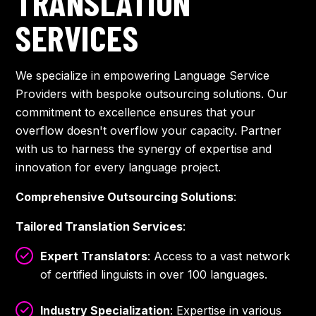
TRANSLATION
SERVICES
We specialize in empowering Language Service
Providers with bespoke outsourcing solutions. Our
commitment to excellence ensures that your
overflow doesn't overflow your capacity. Partner
with us to harness the synergy of expertise and
innovation for every language project.
Comprehensive Outsourcing Solutions
:
Tailored Translation Services
:
Expert Translators
: Access to a vast network
of certified linguists in over 100 languages.
Industry Specialization
: Expertise in various