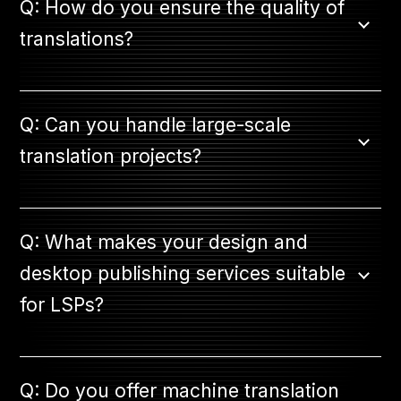
Q: How do you ensure the quality of
translations?
Q: Can you handle large-scale
translation projects?
Q: What makes your design and
desktop publishing services suitable
for LSPs?
Q: Do you offer machine translation