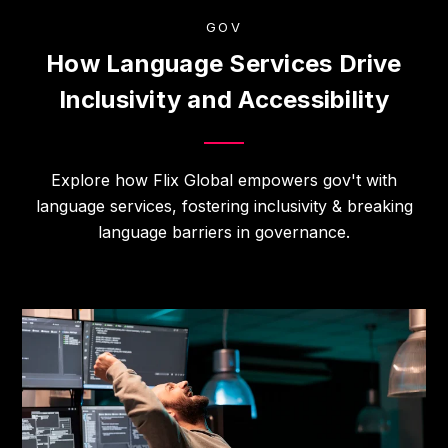
GOV
How Language Services Drive
Inclusivity and Accessibility
Explore how Flix Global empowers gov't with
language services, fostering inclusivity & breaking
language barriers in governance.