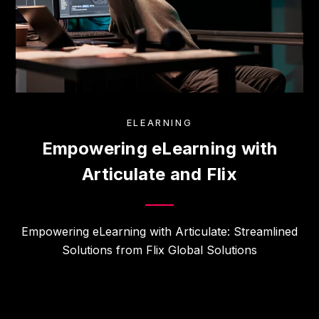
ELEARNING
Empowering eLearning with
Articulate and Flix
Empowering eLearning with Articulate: Streamlined
Solutions from Flix Global Solutions