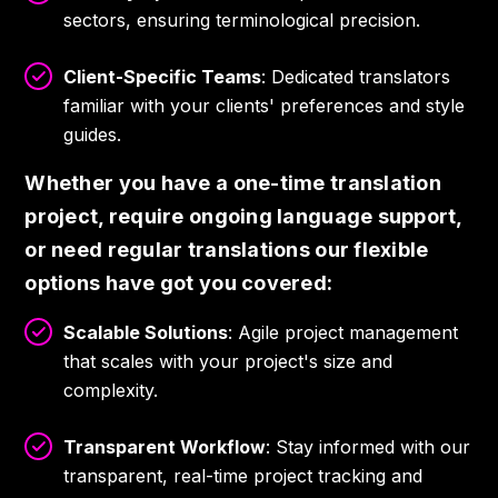
sectors, ensuring terminological precision.
Client-Specific Teams
: Dedicated translators
familiar with your clients' preferences and style
guides.
Whether you have a one-time translation
project, require ongoing language support,
or need regular translations our flexible
options have got you covered:
Scalable Solutions
: Agile project management
that scales with your project's size and
complexity.
Transparent Workflow
: Stay informed with our
transparent, real-time project tracking and