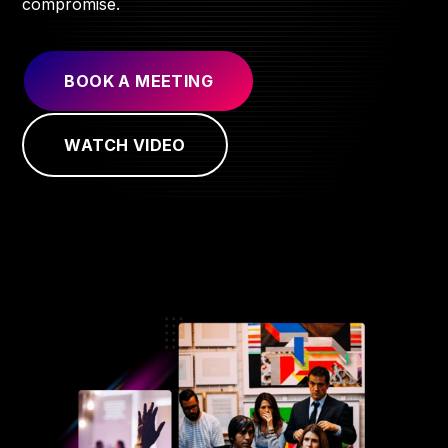
compromise.
BOOK A MEETING
WATCH VIDEO