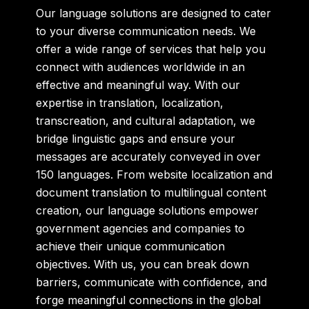
Our language solutions are designed to cater
to your diverse communication needs. We
offer a wide range of services that help you
connect with audiences worldwide in an
effective and meaningful way. With our
expertise in translation, localization,
transcreation, and cultural adaptation, we
bridge linguistic gaps and ensure your
messages are accurately conveyed in over
150 languages. From website localization and
document translation to multilingual content
creation, our language solutions empower
government agencies and companies to
achieve their unique communication
objectives. With us, you can break down
barriers, communicate with confidence, and
forge meaningful connections in the global