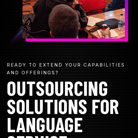
R
CONTACT
GET A QUOTE
READY TO EXTEND YOUR CAPABILITIES
AND OFFERINGS?
OUTSOURCING
SOLUTIONS FOR
LANGUAGE