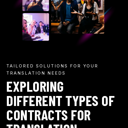
TAILORED SOLUTIONS FOR YOUR
TRANSLATION NEEDS
EXPLORING
DIFFERENT TYPES OF
CONTRACTS FOR