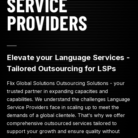
SERVICE
PROVIDERS
____
Elevate your Language Services -
Tailored Outsourcing for LSPs
Flix Global Solutions Outsourcing Solutions - your
trusted partner in expanding capacities and
capabilities. We understand the challenges Language
Service Providers face in scaling up to meet the
demands of a global clientele. That's why we offer
comprehensive outsourced services tailored to
support your growth and ensure quality without