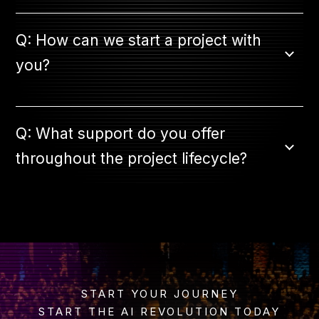
Q: How can we start a project with
you?
Q: What support do you offer
throughout the project lifecycle?
START YOUR JOURNEY
START THE AI REVOLUTION TODAY