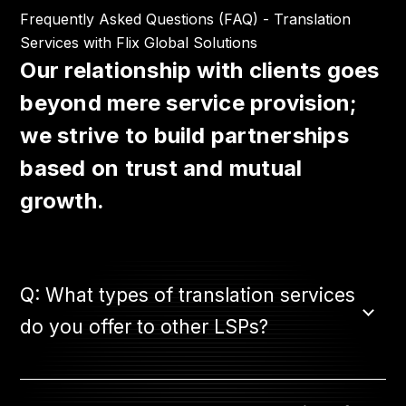
Frequently Asked Questions (FAQ) - Translation
Services with Flix Global Solutions
Our relationship with clients goes
beyond mere service provision;
we strive to build partnerships
based on trust and mutual
growth.
Q: What types of translation services
do you offer to other LSPs?