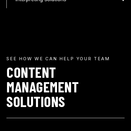
SEE HOW WE CAN HELP YOUR TEAM
CONTENT
MANAGEMENT
SOLUTIONS