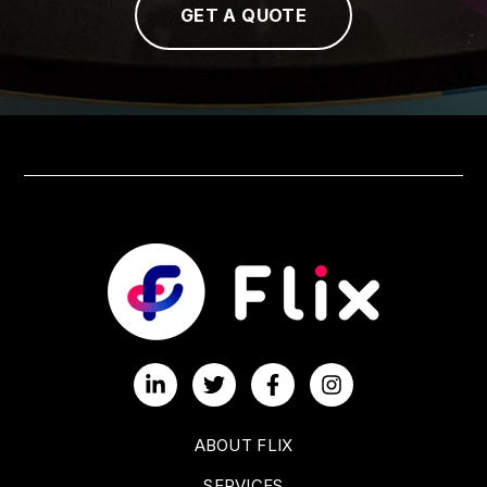
GET A QUOTE
ABOUT FLIX
SERVICES