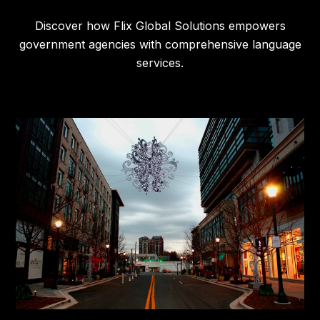
Discover how Flix Global Solutions empowers
government agencies with comprehensive language
services.