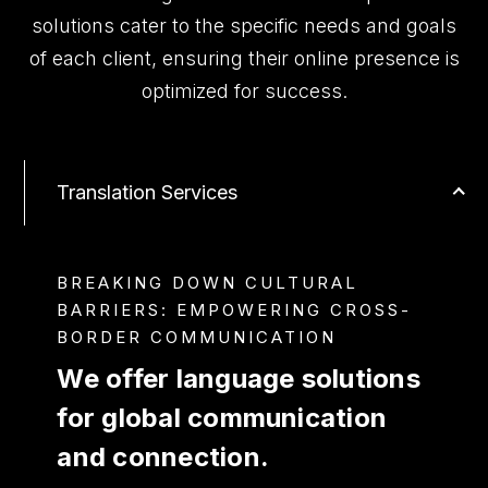
solutions cater to the specific needs and goals
of each client, ensuring their online presence is
optimized for success.
Translation Services
BREAKING DOWN CULTURAL
BARRIERS: EMPOWERING CROSS-
BORDER COMMUNICATION
We offer language solutions
for global communication
and connection.