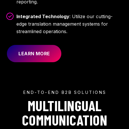
reporting.
Integrated Technology
: Utilize our cutting-
edge translation management systems for
streamlined operations.
LEARN MORE
END-TO-END B2B SOLUTIONS
MULTILINGUAL
COMMUNICATION