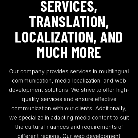
SERVICES,
TRANSLATION,
LOCALIZATION, AND
MUCH MORE
Our company provides services in multilingual
communication, media localization, and web
development solutions. We strive to offer high-
quality services and ensure effective
communication with our clients. Additionally,
we specialize in adapting media content to suit
the cultural nuances and requirements of
different regions. Our web development