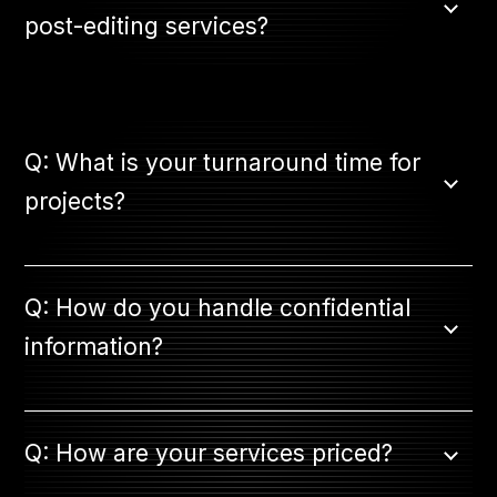
post-editing services?
Q: What is your turnaround time for
projects?
Q: How do you handle confidential
information?
Q: How are your services priced?