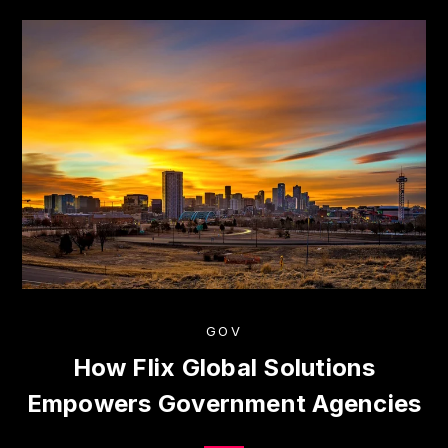
GOV
How Flix Global Solutions
Empowers Government Agencies