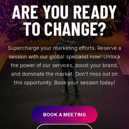
ARE YOU READY
TO CHANGE?
Supercharge your marketing efforts. Reserve a
session with our global specialist now! Unlock
the power of our services, boost your brand,
and dominate the market. Don't miss out on
this opportunity. Book your session today!
BOOK A MEETING